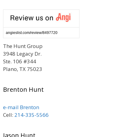
angieslist.com/review/8497720
The Hunt Group
3948 Legacy Dr.
Ste. 106 #344
Plano, TX 75023
Brenton Hunt
e-mail Brenton
Cell:
214-335-5566
Jason Hunt