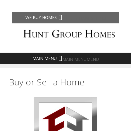
Skip
to
content
WE BUY HOMES
MENU
MAIN MENU
MENU
Buy or Sell a Home