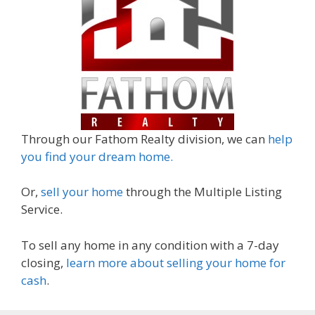
Through our Fathom Realty division, we can
help
you find your dream home.
Or,
sell your home
through the Multiple Listing
Service.
To sell any home in any condition with a 7-day
closing,
learn more about selling your home for
cash
.