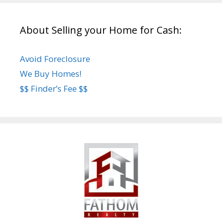
About Selling your Home for Cash:
Avoid Foreclosure
We Buy Homes!
$$ Finder’s Fee $$