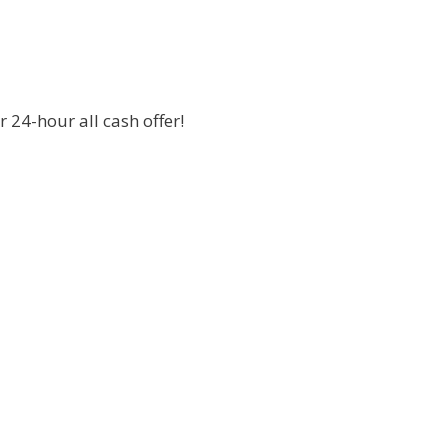
 24-hour all cash offer!