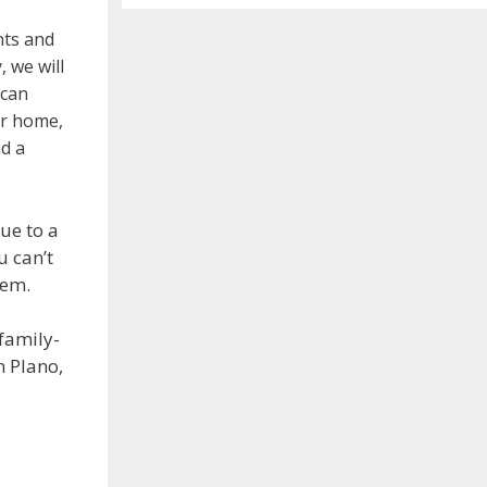
nts and
, we will
 can
ur home,
d a
ue to a
u can’t
lem.
family-
n Plano,