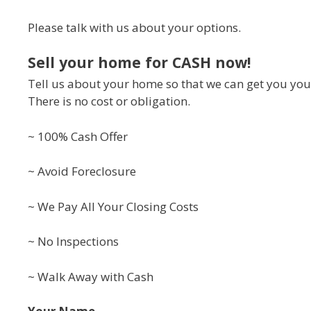
Please talk with us about your options.
Sell your home for CASH now!
Tell us about your home so that we can get you your
There is no cost or obligation.
~ 100% Cash Offer
~ Avoid Foreclosure
~ We Pay All Your Closing Costs
~ No Inspections
~ Walk Away with Cash