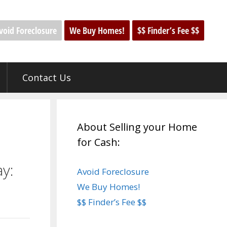
void Foreclosure
We Buy Homes!
$$ Finder’s Fee $$
Contact Us
About Selling your Home
for Cash:
y:
Avoid Foreclosure
We Buy Homes!
$$ Finder’s Fee $$