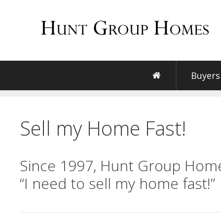
Skip
to
content
Buyers
Sell my Home Fast!
Since 1997, Hunt Group Home
“I need to sell my home fast!”