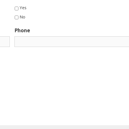
Yes
No
Phone