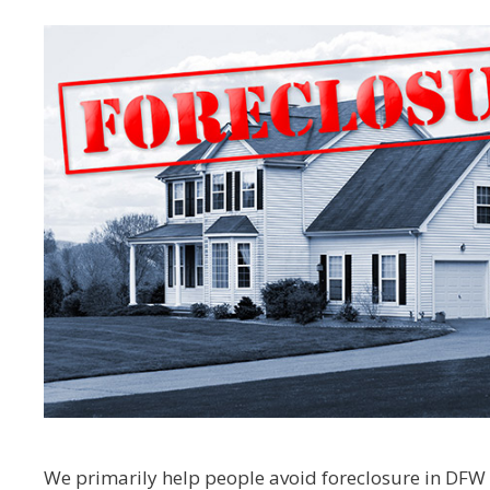
We primarily help people avoid foreclosure in DFW –