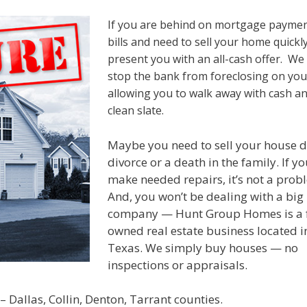
If you are behind on mortgage payme
bills and need to sell your home quickly
present you with an all-cash offer. We
stop the bank from foreclosing on yo
allowing you to walk away with cash an
clean slate.
Maybe you need to sell your house d
divorce or a death in the family. If yo
make needed repairs, it’s not a prob
And, you won’t be dealing with a big
company — Hunt Group Homes is a 
owned real estate business located i
Texas. We simply buy houses — no
inspections or appraisals.
 Dallas, Collin, Denton, Tarrant counties.