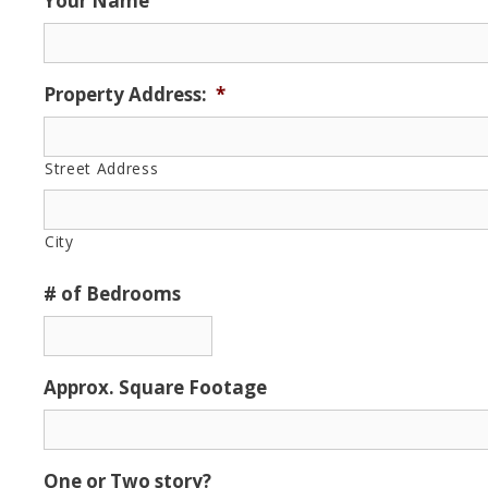
Your Name
Property Address:
*
Street Address
City
# of Bedrooms
Approx. Square Footage
One or Two story?