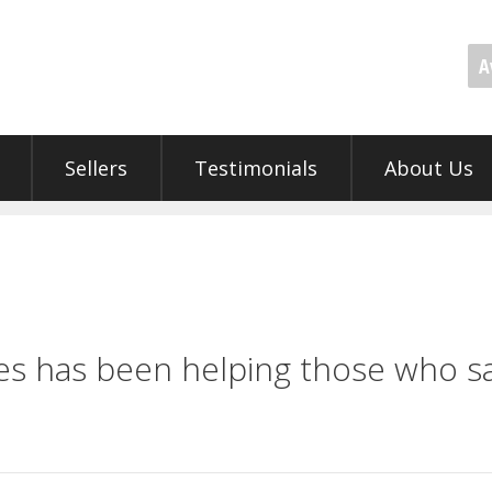
A
Sellers
Testimonials
About Us
s has been helping those who sa