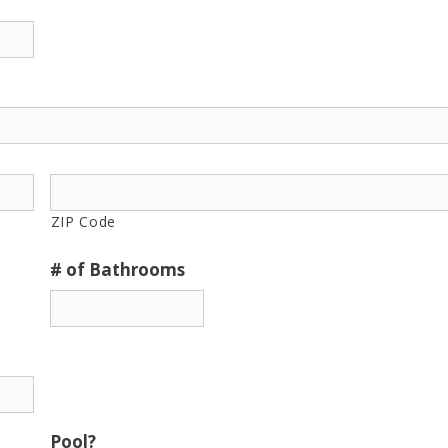
ZIP Code
# of Bathrooms
Pool?