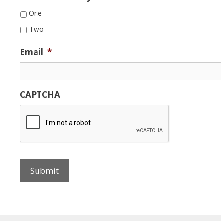
One
Two
Email
*
CAPTCHA